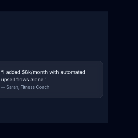
“I added $8k/month with automated
upsell flows alone.”
— Sarah, Fitness Coach