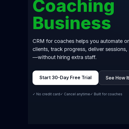
Coaching
Business
CRM for coaches helps you automate o
clients, track progress, deliver sessions,
—without hiring extra staff.
Start 30-Day Free Trial
See How I
✓ No credit card
✓ Cancel anytime
✓ Built for coaches