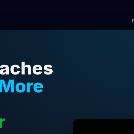
oaches
 More
r