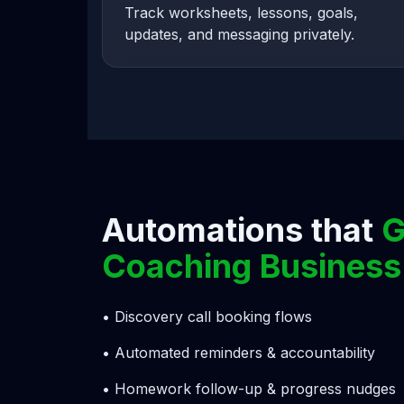
Track worksheets, lessons, goals,
updates, and messaging privately.
Automations that
G
Coaching Business
• Discovery call booking flows
• Automated reminders & accountability
• Homework follow-up & progress nudges