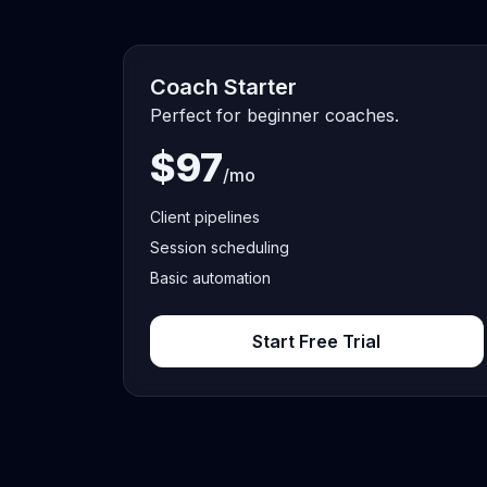
Coach Starter
Perfect for beginner coaches.
$97
/mo
Client pipelines
Session scheduling
Basic automation
Start Free Trial