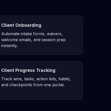
Client Onboarding
Automate intake forms, waivers,
welcome emails, and session prep
instantly.
Client Progress Tracking
Track wins, tasks, action lists, habits,
and checkpoints from one portal.