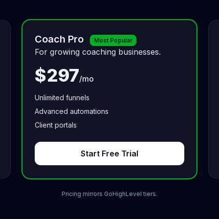
Coach Pro
Most Popular
For growing coaching businesses.
$297
/mo
Unlimited funnels
Advanced automations
Client portals
Start Free Trial
Pricing mirrors GoHighLevel tiers.