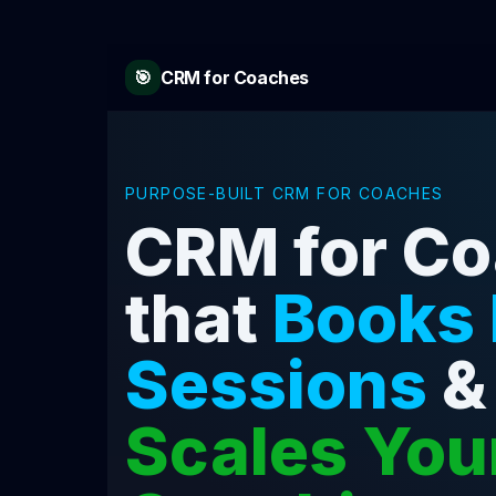
🎯
CRM for Coaches
PURPOSE-BUILT CRM FOR COACHES
CRM for C
that
Books
Sessions
&
Scales You