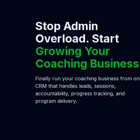
Stop Admin
Overload. Start
Growing Your
Coaching Business
Finally run your coaching business from o
CRM that handles leads, sessions,
accountability, progress tracking, and
program delivery.