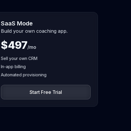
SaaS Mode
Build your own coaching app.
$497
/mo
Sell your own CRM
In-app billing
Automated provisioning
Start Free Trial