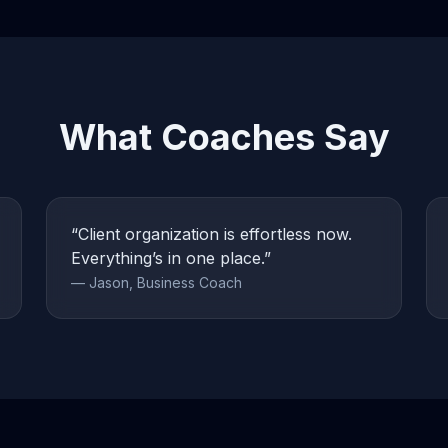
What Coaches Say
“Client organization is effortless now.
Everything’s in one place.”
— Jason, Business Coach