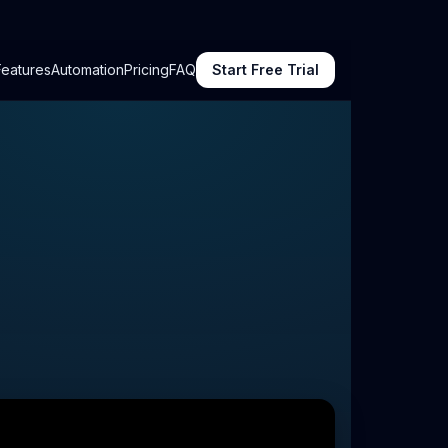
Features
Automation
Pricing
FAQ
Start Free Trial