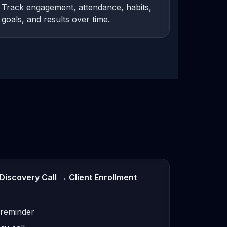
Track engagement, attendance, habits,
goals, and results over time.
Discovery Call → Client Enrollment
 reminder