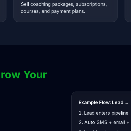
Sell coaching packages, subscriptions,
courses, and payment plans.
row Your
Example Flow: Lead → 
Lead enters pipeline
Auto SMS + email +