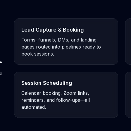
Lead Capture & Booking
Forms, funnels, DMs, and landing
pages routed into pipelines ready to
book sessions.
.
ne
Session Scheduling
Calendar booking, Zoom links,
reminders, and follow-ups—all
automated.