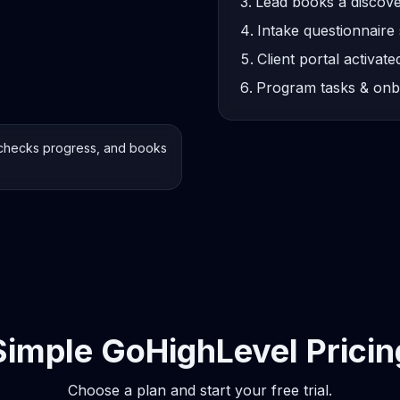
Lead books a discove
Intake questionnaire 
Client portal activate
Program tasks & onb
checks progress, and books
Simple GoHighLevel Pricin
Choose a plan and start your free trial.