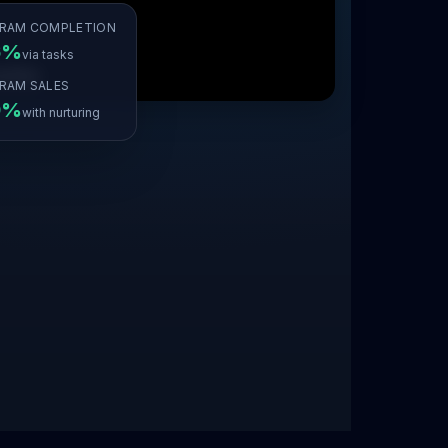
RAM COMPLETION
6%
via tasks
RAM SALES
9%
with nurturing