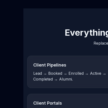
Everythin
Replace
Client Pipelines
Lead → Booked → Enrolled → Active →
Completed → Alumni.
Client Portals