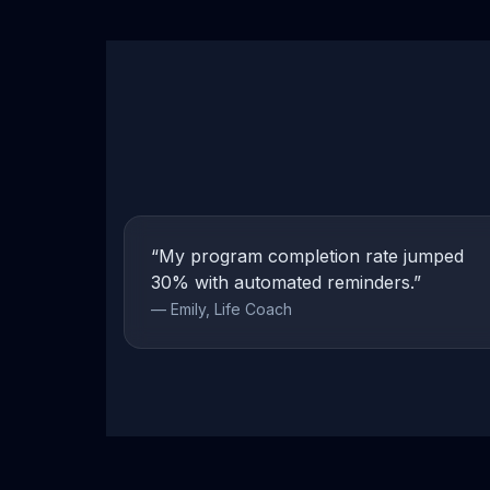
“My program completion rate jumped
30% with automated reminders.”
— Emily, Life Coach