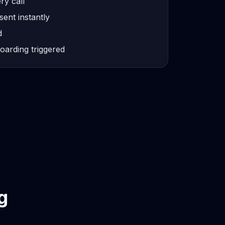
ry call
sent instantly
d
oarding triggered
g