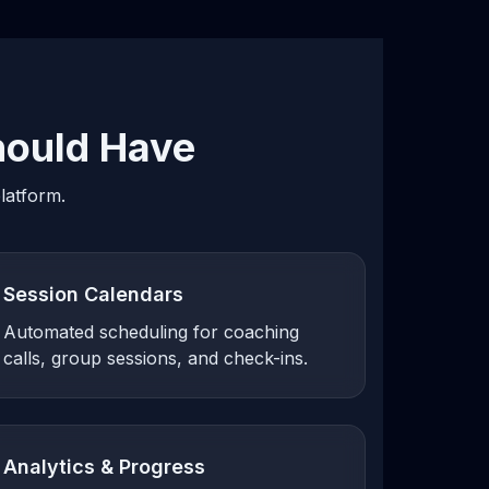
ould Have
latform.
Session Calendars
Automated scheduling for coaching
calls, group sessions, and check-ins.
Analytics & Progress