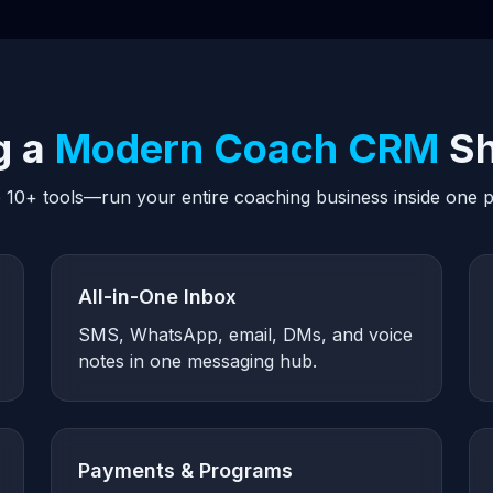
g a
Modern Coach CRM
Sh
 10+ tools—run your entire coaching business inside one p
All-in-One Inbox
SMS, WhatsApp, email, DMs, and voice
notes in one messaging hub.
Payments & Programs