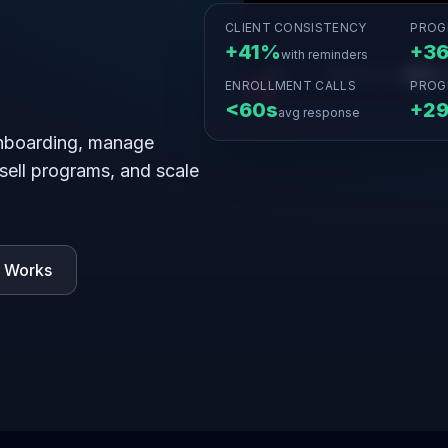
CLIENT CONSISTENCY
PROG
+41%
+3
with reminders
ENROLLMENT CALLS
PROG
<60s
+2
avg response
nboarding, manage
 sell programs, and scale
t Works