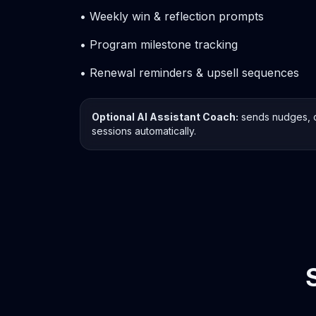
• Weekly win & reflection prompts
• Program milestone tracking
• Renewal reminders & upsell sequences
Optional AI Assistant Coach:
sends nudges, 
sessions automatically.